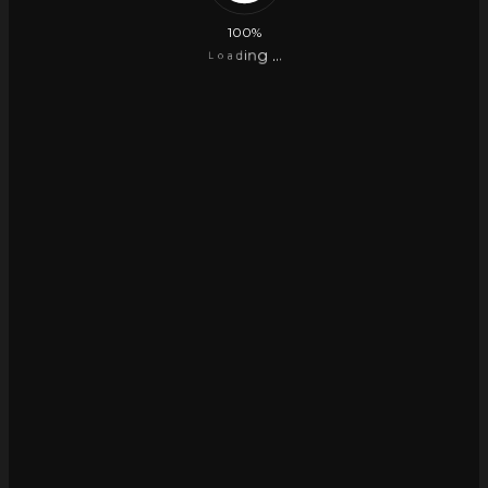
100%
.
g
.
n
.
i
d
a
o
L