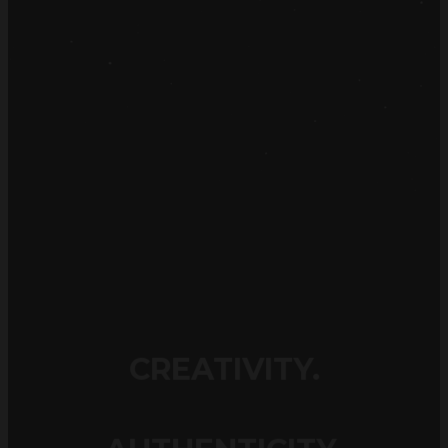
CREATIVITY.
AUTHENTICITY.