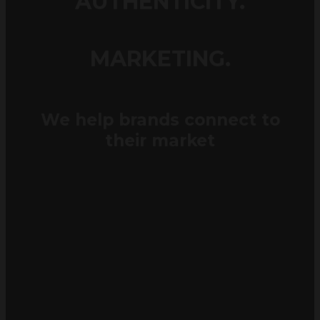
MARKETING.
We help brands connect to
their market