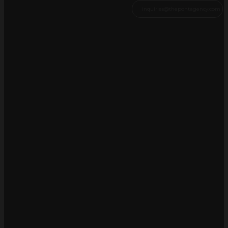
inquiries@thepontagency.com